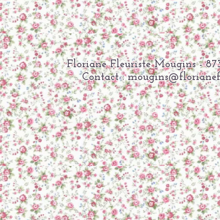
Floriane Fleuriste Mougins -
Contact :
mougins@florianefl