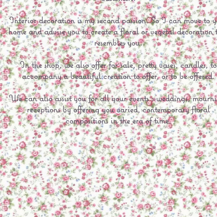
Interior decoration is my second passion. So I can move to y
home and advise you to create a floral or vegetal decoration 
resembles you.
In the shop, we also offer for sale, pretty vases, candles, to
accompany a beautiful creation to offer, or to be offered.
We can also assist you for all your events : weddings, mourn
receptions by offering you varied, contemporary floral
compositions in the era of time.