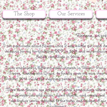
The Shop
Our Services
Floriane, un pré
I am passionate about flowers since I was a little gir,l and st
studying for my horticultural BEP in 2001 and my professio
florist's certificate in 2004.
I was employed in different establishments in Albens, Paris, 
Tropez, Cannes and Grasse, to finally open my own shop i
October 2013 inside the shopping center of Mougins Tourn
More than flowers, we propose original compositions where
mix materials and colors, divert objects, and create real
decorative works, adapted to the tastes and budget of our
customers.