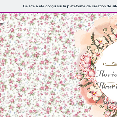
Ce site a été conçu sur la plateforme de création de sit
NEW ADRESS
873 AVENUE DE
TOURNAMY
06250 MOUGINS
Flori
Fleuri
Moug